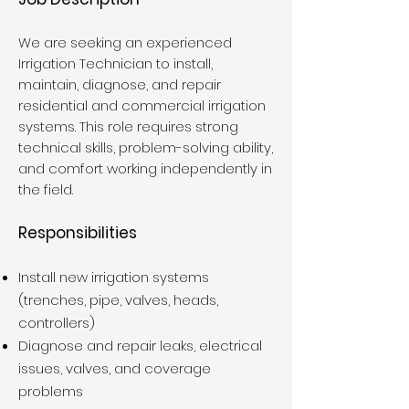
We are seeking an experienced
Irrigation Technician to install,
maintain, diagnose, and repair
residential and commercial irrigation
systems. This role requires strong
technical skills, problem-solving ability,
and comfort working independently in
the field.
Responsibilities
Install new irrigation systems
(trenches, pipe, valves, heads,
controllers)
Diagnose and repair leaks, electrical
issues, valves, and coverage
problems