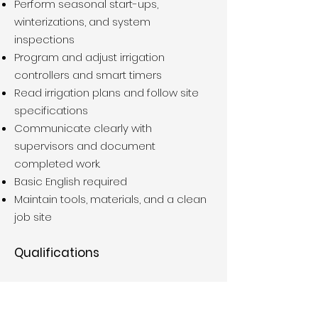
Perform seasonal start-ups,
winterizations, and system
inspections
Program and adjust irrigation
controllers and smart timers
Read irrigation plans and follow site
specifications
Communicate clearly with
supervisors and document
completed work.
Basic English required
Maintain tools, materials, and a clean
job site
Qualifications
Prior irrigation experience required +1
years