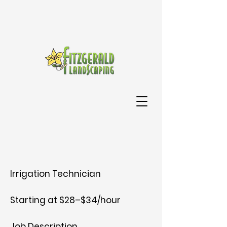
Irrigation Technician
Starting at $28–$34/hour
Job Description