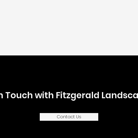
In Touch with Fitzgerald Landsca
Contact Us