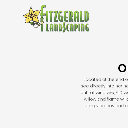
O
Located at the end of
see directly into her 
out tall windows, FLD 
willow and flame wil
bring vibrancy and c