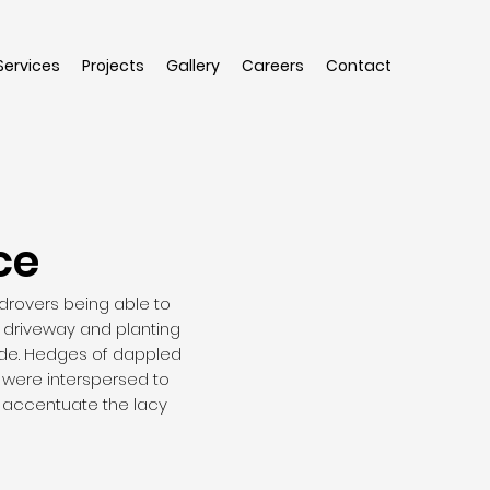
Services
Projects
Gallery
Careers
Contact
ce
 drovers being able to
e driveway and planting
side. Hedges of dappled
 were interspersed to
o accentuate the lacy