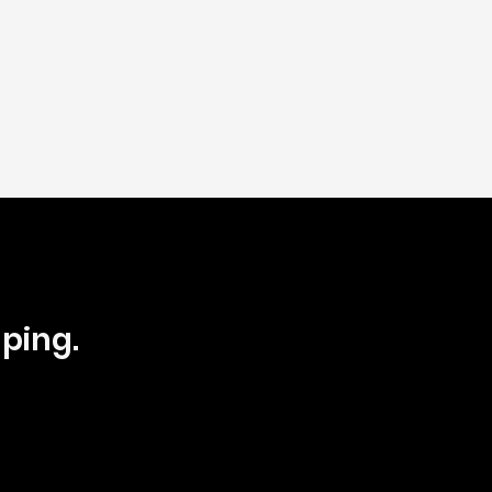
ping.