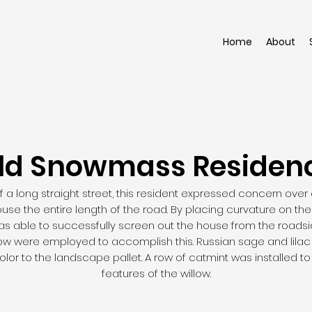
Home
About
ld Snowmass Residen
 a long straight street, this resident expressed concern over
house the entire length of the road. By placing curvature on th
was able to successfully screen out the house from the road
low were employed to accomplish this. Russian sage and lilac
olor to the landscape pallet. A row of catmint was installed t
features of the willow.